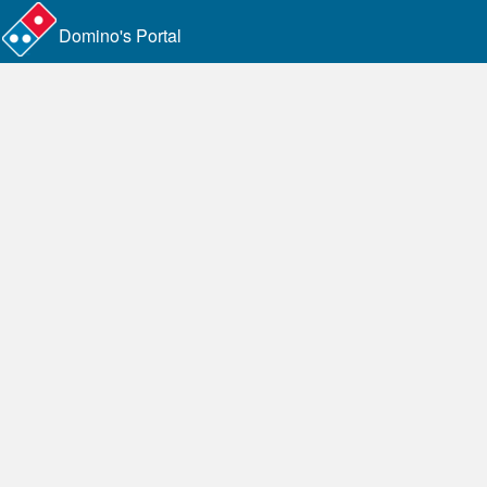
Domino's Portal