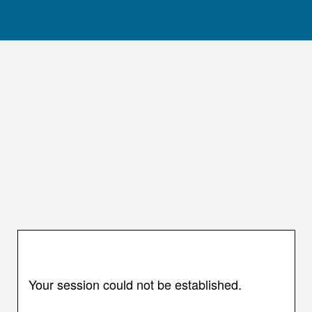
Your session could not be established.