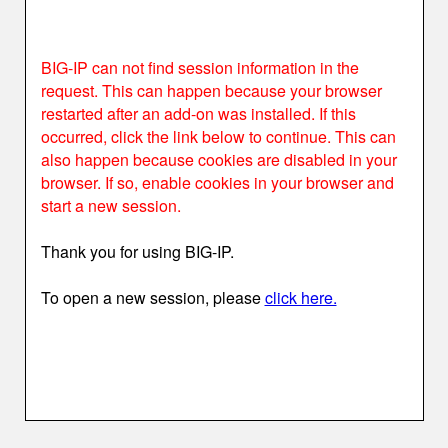
BIG-IP can not find session information in the
request. This can happen because your browser
restarted after an add-on was installed. If this
occurred, click the link below to continue. This can
also happen because cookies are disabled in your
browser. If so, enable cookies in your browser and
start a new session.
Thank you for using BIG-IP.
To open a new session, please
click here.